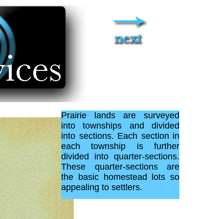
Prairie lands are surveyed
into townships and divided
into sections. Each section in
each township is further
divided into quarter-sections.
These quarter-sections are
the basic homestead lots so
appealing to settlers.