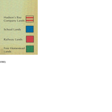
 1980)