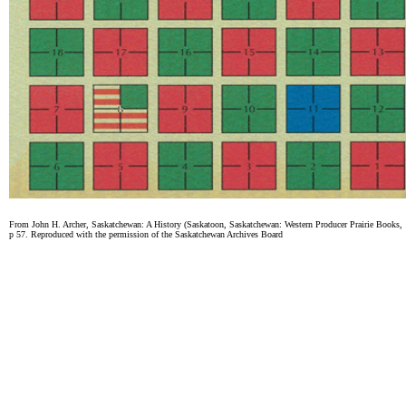
From John H. Archer, Saskatchewan: A History (Saskatoon, Saskatchewan: Western Producer Prairie Books,
p 57. Reproduced with the permission of the Saskatchewan Archives Board